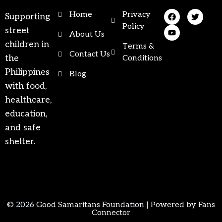
Home
Privacy
Supporting
Policy
street
About Us
children in
Terms &
Contact Us
the
Conditions
Philippines
Blog
with food,
healthcare,
education,
and safe
shelter.
© 2026 Good Samaritans Foundation |
Powered by Fans
Connector