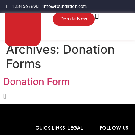
123456789
info@foundation.com
Donate Now
Archives:
Donation
Forms
Donation Form
[]
QUICK LINKS
LEGAL
FOLLOW US